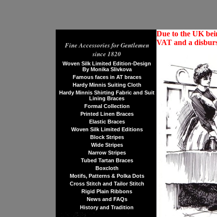
Due to the UK bein
VAT and a disburs
Fine Accessories for Gentlemen
since 1820
Woven Silk Limited Edition-Design
By Monika Slivkova
Famous faces in AT braces
Hardy Minnis Suiting Cloth
Hardy Minnis Shirting Fabric and Suit
Lining Braces
Formal Collection
Printed Linen Braces
Elastic Braces
Woven Silk Limited Editions
Block Stripes
Wide Stripes
Narrow Stripes
Tubed Tartan Braces
Boxcloth
Motifs, Patterns & Polka Dots
Cross Stitch and Tailor Stitch
Rigid Plain Ribbons
News and FAQs
History and Tradition