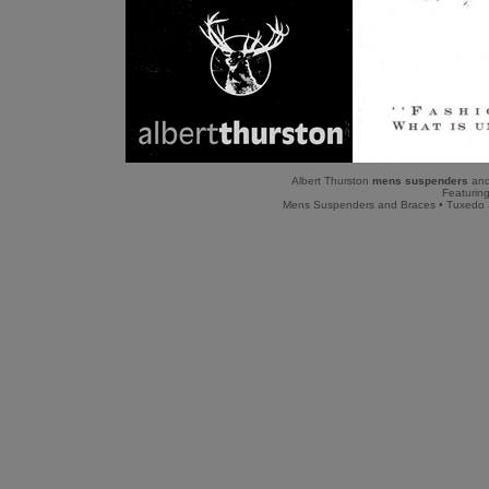
Albert Thurston
mens suspenders
and
Featuring
Mens Suspenders and Braces
•
Tuxedo 